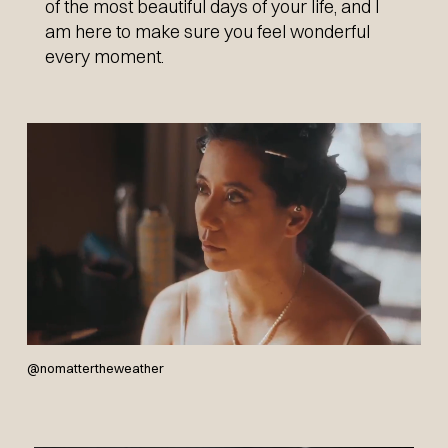
of the most beautiful days of your life, and I
am here to make sure you feel wonderful
BOOK NOW
every moment.
@nomattertheweather