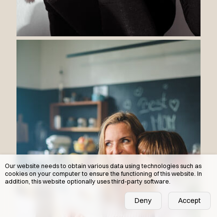
Our website needs to obtain various data using technologies such as
cookies on your computer to ensure the functioning of this website. In
addition, this website optionally uses third-party software.
Deny
Accept
DE
IT
EN