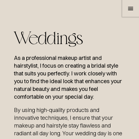
Weddings
As a professional makeup artist and
hairstylist, I focus on creating a bridal style
that suits you perfectly. I work closely with
SERVICES
you to find the ideal look that enhances your
natural beauty and makes you feel
WEDDINGS
comfortable on your special day.
SHOOTING & VIDEO
By using high-quality products and
innovative techniques, I ensure that your
MAKE-UP CONSULTATION
makeup and hairstyle stay flawless and
radiant all day long. Your wedding day is one
LASH & BROWLIFTING